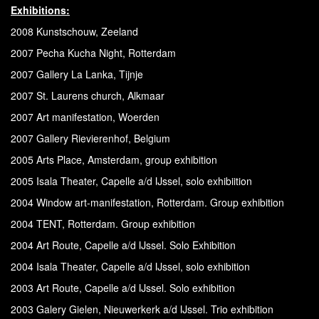
Exhibitions:
2008 Kunstschouw, Zeeland
2007 Pecha Kucha Night, Rotterdam
2007 Gallery La Lanka, Tijnje
2007 St. Laurens church, Alkmaar
2007 Art manifestation, Woerden
2007 Gallery Rievierenhof, Belgium
2005 Arts Place, Amsterdam, group exhibition
2005 Isala Theater, Capelle a/d IJssel, solo exhibiition
2004 Window art-manifestation, Rotterdam. Group exhibition
2004 TENT, Rotterdam. Group exhibition
2004 Art Route, Capelle a/d IJssel. Solo Exhibition
2004 Isala Theater, Capelle a/d IJssel, solo exhibition
2003 Art Route, Capelle a/d IJssel. Solo exhibition
2003 Galery Gielen, Nieuwerkerk a/d IJssel. Trio exhibition