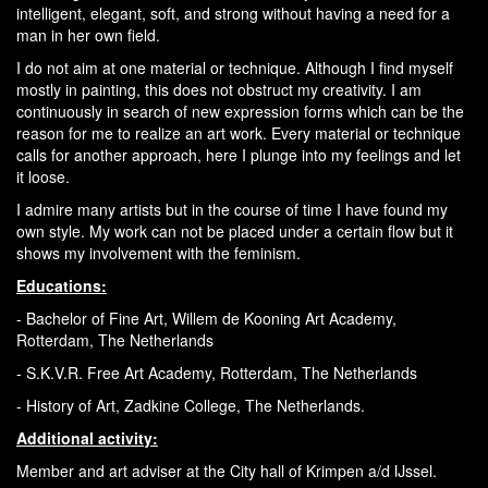
intelligent, elegant, soft, and strong without having a need for a
man in her own field.
I do not aim at one material or technique. Although I find myself
mostly in painting, this does not obstruct my creativity. I am
continuously in search of new expression forms which can be the
reason for me to realize an art work. Every material or technique
calls for another approach, here I plunge into my feelings and let
it loose.
I admire many artists but in the course of time I have found my
own style. My work can not be placed under a certain flow but it
shows my involvement with the feminism.
Educations:
- Bachelor of Fine Art, Willem de Kooning Art Academy,
Rotterdam, The Netherlands
- S.K.V.R. Free Art Academy, Rotterdam, The Netherlands
- History of Art, Zadkine College, The Netherlands.
Additional activity:
Member and art adviser at the City hall of Krimpen a/d IJssel.