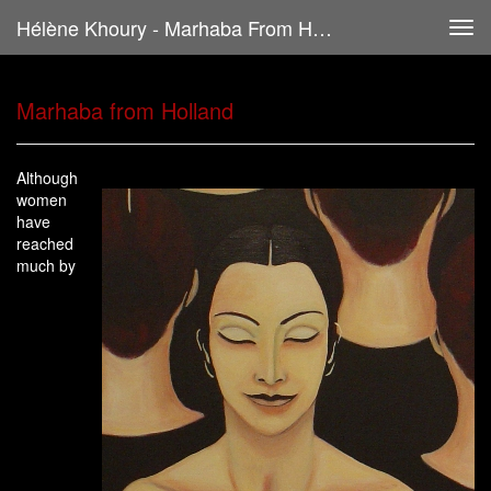
Hélène Khoury - Marhaba From Holland
Tog
navi
Marhaba from Holland
Although
women
have
reached
much by