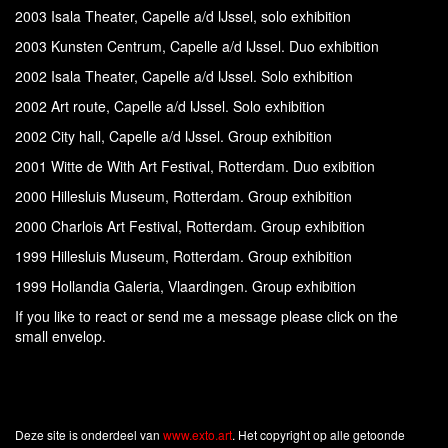
2003 Isala Theater, Capelle a/d IJssel, solo exhibition
2003 Kunsten Centrum, Capelle a/d IJssel. Duo exhibition
2002 Isala Theater, Capelle a/d IJssel. Solo exhibition
2002 Art route, Capelle a/d IJssel. Solo exhibition
2002 City hall, Capelle a/d IJssel. Group exhibition
2001 Witte de With Art Festival, Rotterdam. Duo exibition
2000 Hillesluis Museum, Rotterdam. Group exhibition
2000 Charlois Art Festival, Rotterdam. Group exhibition
1999 Hillesluis Museum, Rotterdam. Group exhibition
1999 Hollandia Galeria, Vlaardingen. Group exhibition
If you like to react or send me a message please click on the
small envelop.
Deze site is onderdeel van
www.exto.art
. Het copyright op alle getoonde