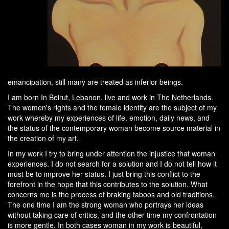
emancipation, still many are treated as inferior beings.
I am born In Beirut, Lebanon, live and work in The Netherlands.
The women's rights and the female identity are the subject of my
work whereby my experiences of life, emotion, daily news, and
the status of the contemporary woman become source material in
the creation of my art.
In my work I try to bring under attention the injustice that woman
experiences. I do not search for a solution and I do not tell how it
must be to improve her status. I just bring this conflict to the
forefront in the hope that this contributes to the solution. What
concerns me is the process of braking taboos and old traditions.
The one time I am the strong woman who portrays her ideas
without taking care of critics, and the other time my confrontation
is more gentle. In both cases woman in my work is beautiful,